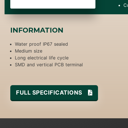
C
INFORMATION
Water proof IP67 sealed
Medium size
Long electrical life cycle
SMD and vertical PCB terminal
FULL SPECIFICATIONS