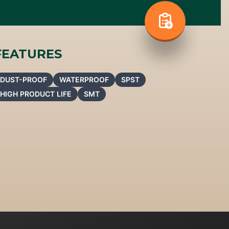
FEATURES
DUST-PROOF
WATERPROOF
SPST
HIGH PRODUCT LIFE
SMT