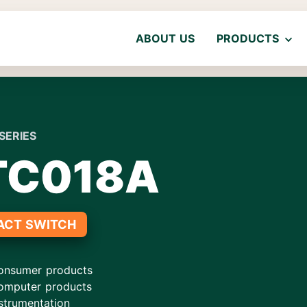
ABOUT US
PRODUCTS
SERIES
TC018A
ACT SWITCH
onsumer products
omputer products
strumentation