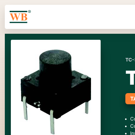
TC-
T
C
C
In