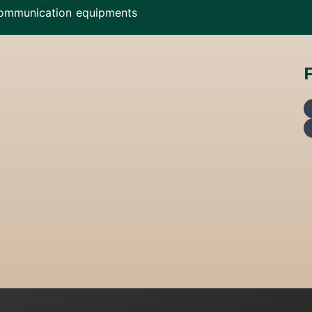
ommunication equipments