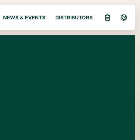
NEWS & EVENTS
DISTRIBUTORS