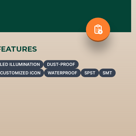
FEATURES
LED ILLUMINATION
DUST-PROOF
CUSTOMIZED ICON
WATERPROOF
SPST
SMT