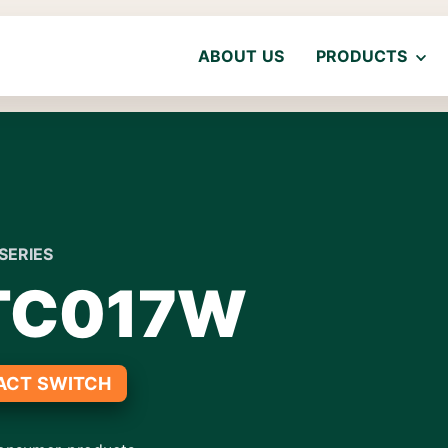
ABOUT US
PRODUCTS
SERIES
TC017W
ACT SWITCH