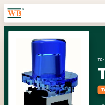
TC-
T