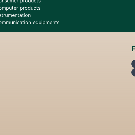
onsumer products
omputer products
strumentation
ommunication equipments