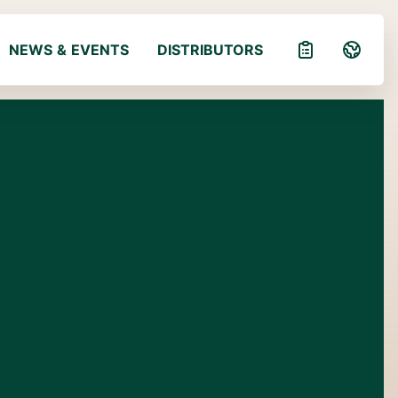
NEWS & EVENTS
DISTRIBUTORS