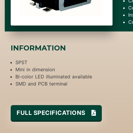
C
C
In
C
INFORMATION
SPST
Mini in dimension
Bi-color LED illuminated available
SMD and PCB terminal
FULL SPECIFICATIONS