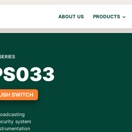
ABOUT US
PRODUCTS
SERIES
PS033
USH SWITCH
roadcasting
ecurity system
strumentation