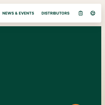
NEWS & EVENTS
DISTRIBUTORS