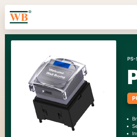
PS-
P
B
S
In