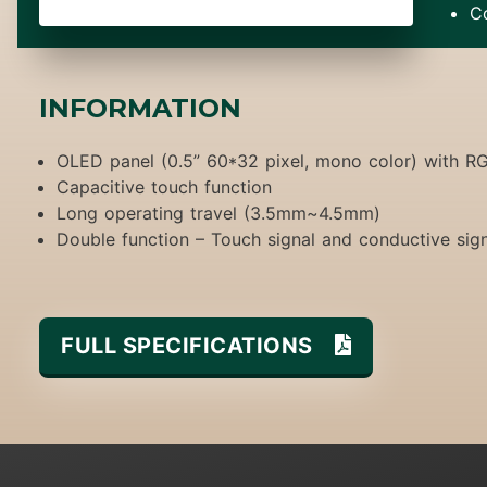
C
INFORMATION
OLED panel (0.5” 60*32 pixel, mono color) with R
Capacitive touch function
Long operating travel (3.5mm~4.5mm)
Double function – Touch signal and conductive sig
FULL SPECIFICATIONS