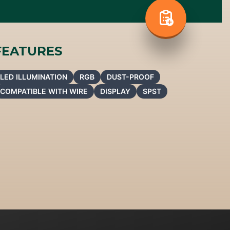
FEATURES
LED ILLUMINATION
RGB
DUST-PROOF
COMPATIBLE WITH WIRE
DISPLAY
SPST