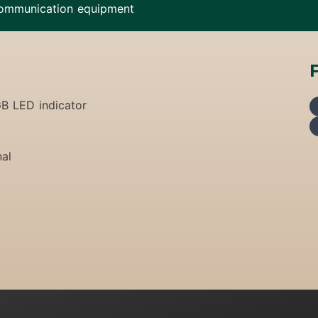
ommunication equipment
GB LED indicator
nal