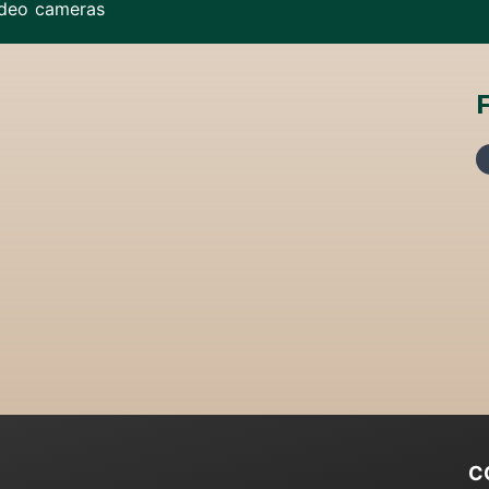
ideo cameras
C