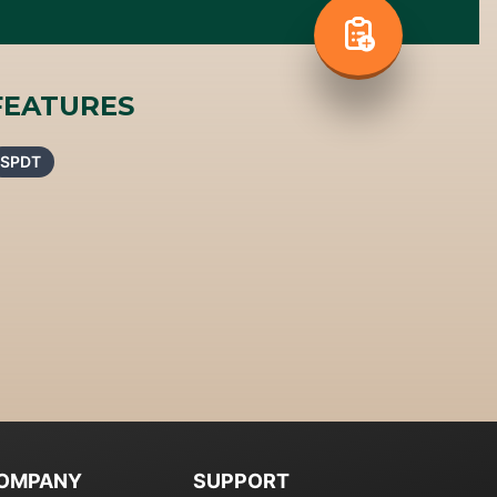
FEATURES
SPDT
OMPANY
SUPPORT