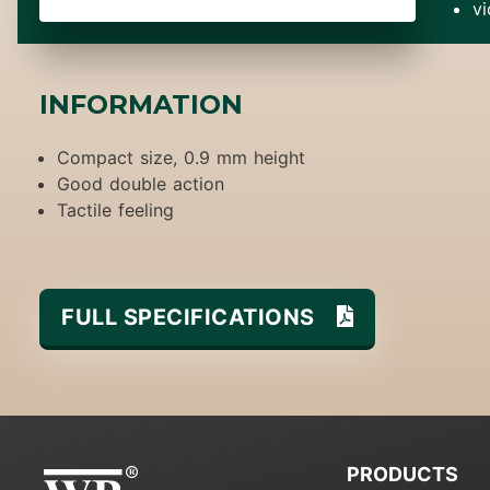
v
INFORMATION
Compact size, 0.9 mm height
Good double action
Tactile feeling
FULL SPECIFICATIONS
PRODUCTS