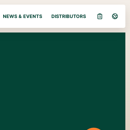
NEWS & EVENTS
DISTRIBUTORS