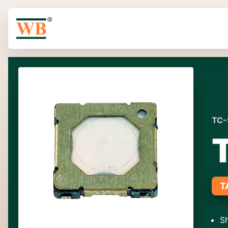
TC-
T
Sh