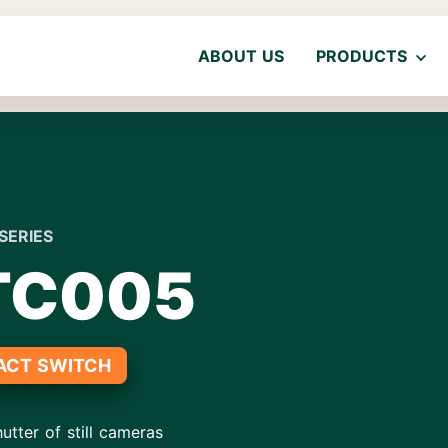
ABOUT US
PRODUCTS
SERIES
TC005
ACT SWITCH
utter of still cameras