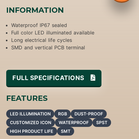
INFORMATION
Waterproof IP67 sealed
Full color LED illuminated available
Long electrical life cycles
SMD and vertical PCB terminal
FULL SPECIFICATIONS
FEATURES
LED ILLUMINATION
RGB
DUST-PROOF
CUSTOMIZED ICON
WATERPROOF
SPST
HIGH PRODUCT LIFE
SMT