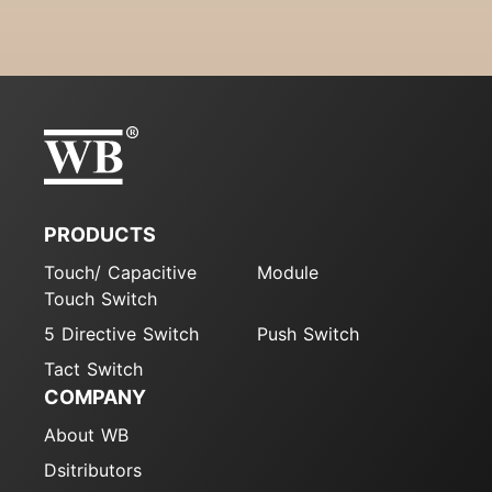
PRODUCTS
Touch/ Capacitive
Module
Touch Switch
5 Directive Switch
Push Switch
Tact Switch
COMPANY
About WB
Dsitributors