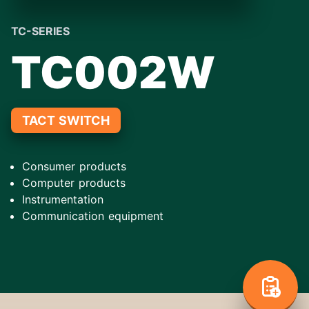
TC-SERIES
TC002W
TACT SWITCH
Consumer products
Computer products
Instrumentation
Communication equipment