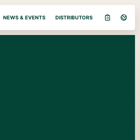
NEWS & EVENTS
DISTRIBUTORS