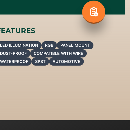
FEATURES
LED ILLUMINATION
RGB
PANEL MOUNT
DUST-PROOF
COMPATIBLE WITH WIRE
WATERPROOF
SPST
AUTOMOTIVE