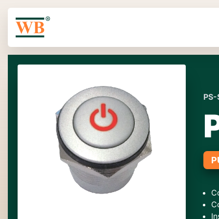
PS-
P
C
C
In