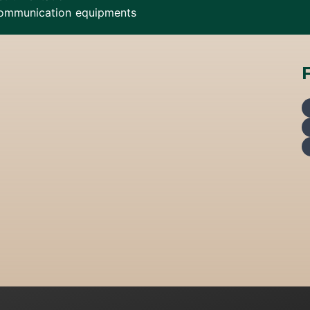
ommunication equipments