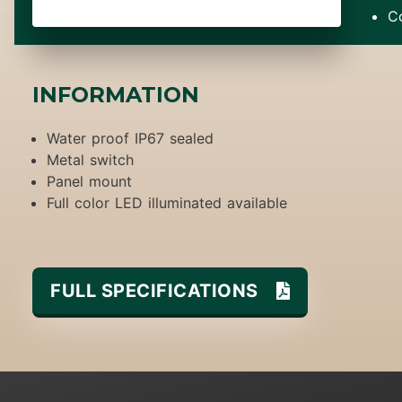
C
INFORMATION
Water proof IP67 sealed
Metal switch
Panel mount
Full color LED illuminated available
FULL SPECIFICATIONS