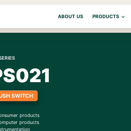
ABOUT US
PRODUCTS
SERIES
PS021
USH SWITCH
onsumer products
omputer products
strumentation