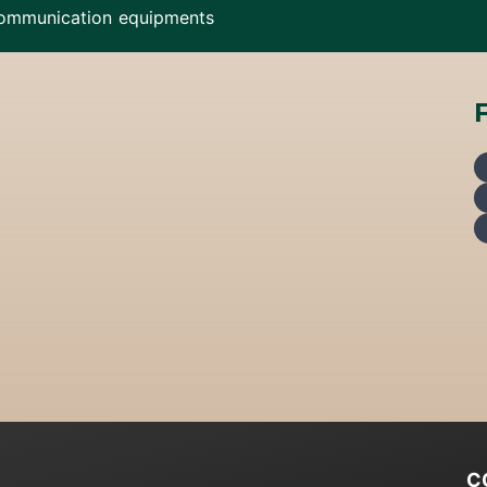
ommunication equipments
C