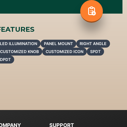
FEATURES
LED ILLUMINATION
PANEL MOUNT
RIGHT ANGLE
CUSTOMIZED KNOB
CUSTOMIZED ICON
SPDT
DPDT
OMPANY
SUPPORT