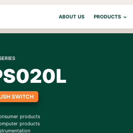
ABOUT US
PRODUCTS
SERIES
PS020L
USH SWITCH
onsumer products
omputer products
strumentation