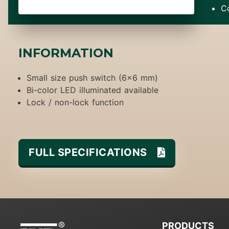
C
INFORMATION
Small size push switch (6x6 mm)
Bi-color LED illuminated available
Lock / non-lock function
FULL SPECIFICATIONS
PRODUCTS