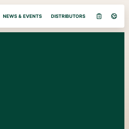
NEWS & EVENTS
DISTRIBUTORS