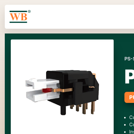
PS-
P
C
C
In