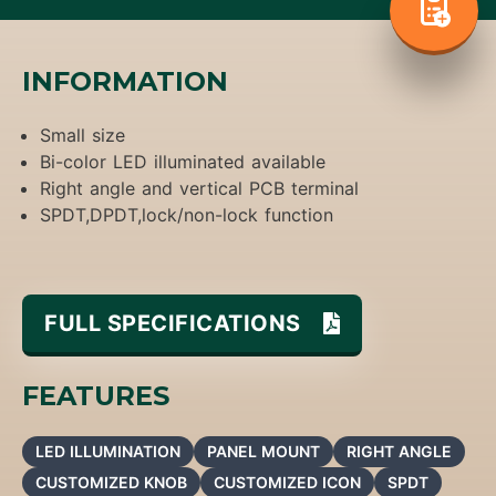
INFORMATION
Small size
Bi-color LED illuminated available
Right angle and vertical PCB terminal
SPDT,DPDT,lock/non-lock function
FULL SPECIFICATIONS
FEATURES
LED ILLUMINATION
PANEL MOUNT
RIGHT ANGLE
CUSTOMIZED KNOB
CUSTOMIZED ICON
SPDT