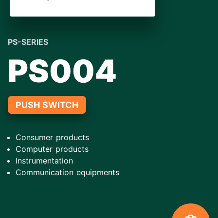
PS-SERIES
PS004
PUSH SWITCH
Consumer products
Computer products
Instrumentation
Communication equipments