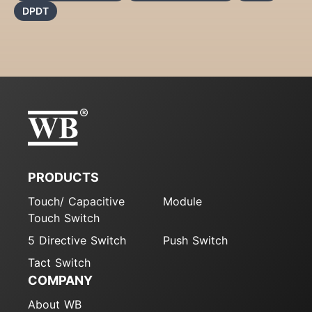
DPDT
PRODUCTS
Touch/ Capacitive
Module
Touch Switch
5 Directive Switch
Push Switch
Tact Switch
COMPANY
About WB