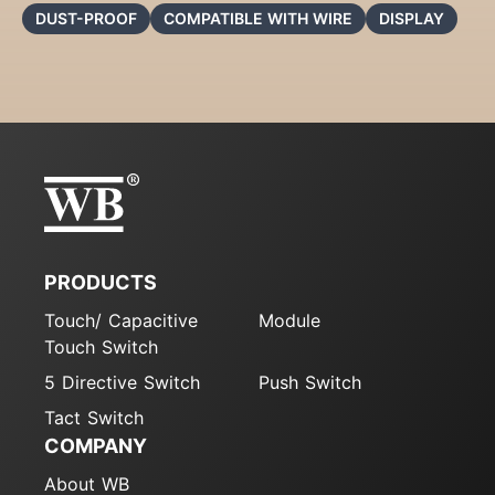
DUST-PROOF
COMPATIBLE WITH WIRE
DISPLAY
PRODUCTS
Touch/ Capacitive
Module
Touch Switch
5 Directive Switch
Push Switch
Tact Switch
COMPANY
About WB