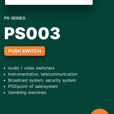
PS-SERIES
PS003
PUSH SWITCH
Audio / video switchers
Instrumentation, telecommunication
Broadcast system, security system
POS(point of sale)system
Gambling machines