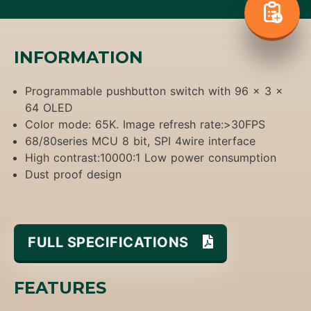
INFORMATION
Programmable pushbutton switch with 96 x 3 x
64 OLED
Color mode: 65K. Image refresh rate:>30FPS
68/80series MCU 8 bit, SPI 4wire interface
High contrast:10000:1 Low power consumption
Dust proof design
FULL SPECIFICATIONS
FEATURES