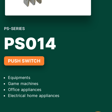
PS-SERIES
PS014
PUSH SWITCH
Equipments
Game machines
Office appliances
Electrical home appliances