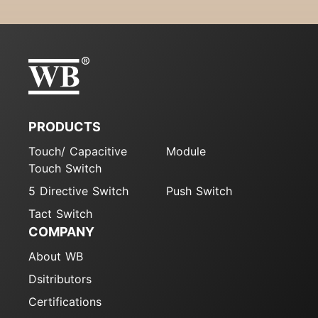
PRODUCTS
Touch/ Capacitive
Module
Touch Switch
5 Directive Switch
Push Switch
Tact Switch
COMPANY
About WB
Dsitributors
Certifications