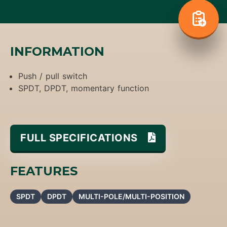
INFORMATION
Push / pull switch
SPDT, DPDT, momentary function
FULL SPECIFICATIONS
FEATURES
SPDT
DPDT
MULTI-POLE/MULTI-POSITION