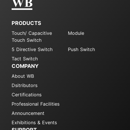
PRODUCTS
Touch/ Capacitive
Module
Touch Switch
5 Directive Switch
Push Switch
Tact Switch
COMPANY
About WB
Dsitributors
Certifications
Professional Facilities
Announcement
Exhibitions & Events
SUPPORT