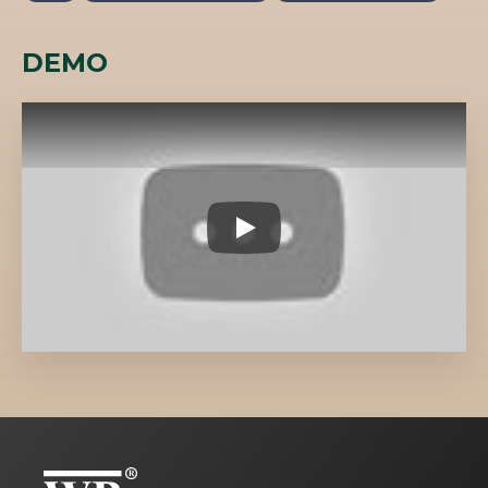
DEMO
TS008