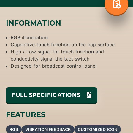
INFORMATION
RGB illumination
Capacitive touch function on the cap surface
High / Low signal for touch function and
conductivity signal the tact switch
Designed for broadcast control panel
FULL SPECIFICATIONS
FEATURES
RGB
VIBRATION FEEDBACK
CUSTOMIZED ICON