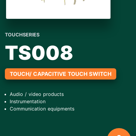
TOUCHSERIES
TS008
TOUCH/ CAPACITIVE TOUCH SWITCH
Audio / video products
Instrumentation
Communication equipments