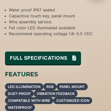
Water proof IP67 sealed
Capacitive touch key, panel mount
Wire assembly service
Full color LED illuminated available
Recommend operating voltage 1.8~5.5 VDC
FULL SPECIFICATIONS
FEATURES
LED ILLUMINATION
RGB
PANEL MOUNT
DUST-PROOF
VIBRATION FEEDBACK
COMPATIBLE WITH WIRE
CUSTOMIZED ICON
WATERPROOF