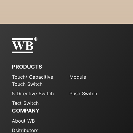
PRODUCTS
Touch/ Capacitive
Module
Touch Switch
5 Directive Switch
Push Switch
Tact Switch
COMPANY
About WB
Dsitributors