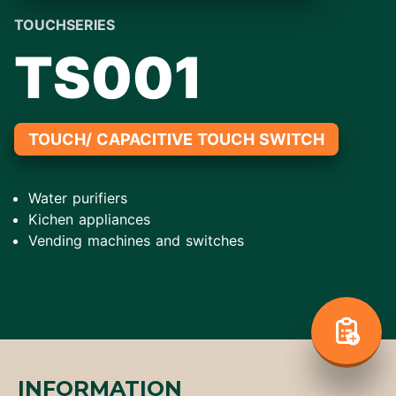
TOUCHSERIES
TS001
TOUCH/ CAPACITIVE TOUCH SWITCH
Water purifiers
Kichen appliances
Vending machines and switches
INFORMATION