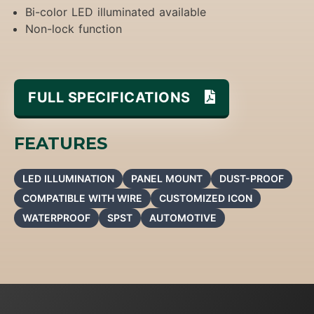
Bi-color LED illuminated available
Non-lock function
FULL SPECIFICATIONS
FEATURES
LED ILLUMINATION
PANEL MOUNT
DUST-PROOF
COMPATIBLE WITH WIRE
CUSTOMIZED ICON
WATERPROOF
SPST
AUTOMOTIVE