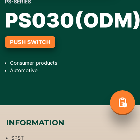
PS-SERIES
PS030(ODM
PUSH SWITCH
Consumer products
Automotive
INFORMATION
SPST