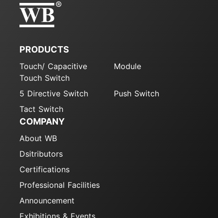
PRODUCTS
Touch/ Capacitive
Module
Touch Switch
5 Directive Switch
Push Switch
Tact Switch
COMPANY
About WB
Dsitributors
Certifications
Professional Facilities
Announcement
Exhibitions & Events